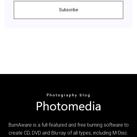
Subscribe
BurnAware is a full-featured and free burning software to
create CD, DVD and Blu-ray of all types, including M-Disc.