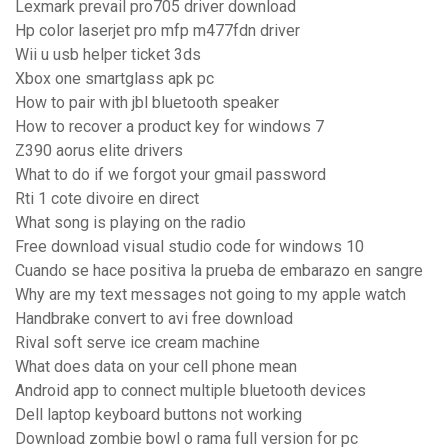
Lexmark prevail pro705 driver download
Hp color laserjet pro mfp m477fdn driver
Wii u usb helper ticket 3ds
Xbox one smartglass apk pc
How to pair with jbl bluetooth speaker
How to recover a product key for windows 7
Z390 aorus elite drivers
What to do if we forgot your gmail password
Rti 1 cote divoire en direct
What song is playing on the radio
Free download visual studio code for windows 10
Cuando se hace positiva la prueba de embarazo en sangre
Why are my text messages not going to my apple watch
Handbrake convert to avi free download
Rival soft serve ice cream machine
What does data on your cell phone mean
Android app to connect multiple bluetooth devices
Dell laptop keyboard buttons not working
Download zombie bowl o rama full version for pc