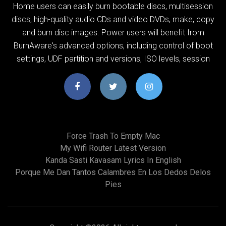
Home users can easily burn bootable discs, multisession
discs, high-quality audio CDs and video DVDs, make, copy
and burn disc images. Power users will benefit from
BurnAware's advanced options, including control of boot
settings, UDF partition and versions, ISO levels, session
Force Trash To Empty Mac
My Wifi Router Latest Version
Kanda Sasti Kavasam Lyrics In English
Porque Me Dan Tantos Calambres En Los Dedos Delos
Pies