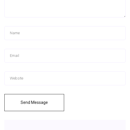
Send Message