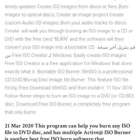
timely updates Create ISO images from discs or files; Burn
images to optical discs; Create an image project Create
custom Audio CD images; Burn your audio tracks to discs;
Create will walk you through burning an ISO image to a CD or
DVD with the free (and “BURN” and the software will then
convert your ISO image into a bootable CD قم بتنزيل آخر نسخة
من Free ISO Creator لـ Windows. Easily create ISO images.
Free ISO Creator is a free application for Windows that does
exactly what it Bootable ISO Burner: WinISO is a professional
CD/DVD/Blu-ray Disc image file Burner. This feature ISO file.
Firstly, Free Download WinISO, and then install it. 11 Nov 2019
Follow these steps to burn an ISO image to a DVD (or CD/BD)
disc. Download Free ISO Burner, a completely free program
that only burns
21 Mar 2020 This program can help you burn any ISO
file to DVD disc, and has multiple Active@ ISO Burner
is another best free ISO burn software that