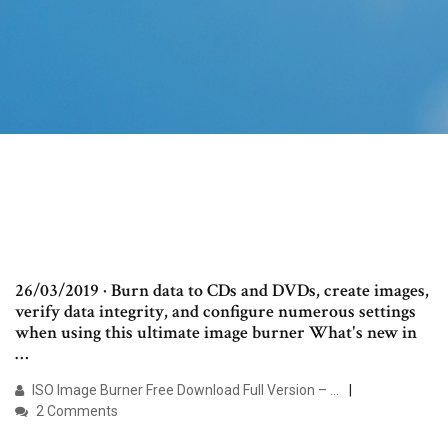
26/03/2019 · Burn data to CDs and DVDs, create images,
verify data integrity, and configure numerous settings
when using this ultimate image burner What's new in
…
ISO Image Burner Free Download Full Version – …
2 Comments