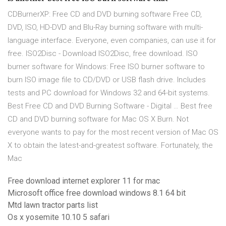
CDBurnerXP: Free CD and DVD burning software Free CD,
DVD, ISO, HD-DVD and Blu-Ray burning software with multi-
language interface. Everyone, even companies, can use it for
free. ISO2Disc - Download ISO2Disc, free download. ISO
burner software for Windows: Free ISO burner software to
burn ISO image file to CD/DVD or USB flash drive. Includes
tests and PC download for Windows 32 and 64-bit systems.
Best Free CD and DVD Burning Software - Digital … Best free
CD and DVD burning software for Mac OS X Burn. Not
everyone wants to pay for the most recent version of Mac OS
X to obtain the latest-and-greatest software. Fortunately, the
Mac
Free download internet explorer 11 for mac
Microsoft office free download windows 8.1 64 bit
Mtd lawn tractor parts list
Os x yosemite 10.10 5 safari