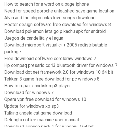
How to search for a word on a page iphone
Need for speed porsche unleashed save game location
Alvin and the chipmunks love songs download
Poster design software free download for windows 8
Download pokemon lets go pikachu apk for android
Juegos de candelita y el agua
Download microsoft visual c++ 2005 redistributable
package
Free download software coreldraw windows 7
Hp compaq presario cq43 bluetooth driver for windows 7
Download dot net framework 2.0 for windows 10 64 bit
Tekken 3 game free download for pc windows 8
How to repair sandisk mp3 player
Download for windows 7
Opera vpn free download for windows 10
Update for windows xp sp3
Talking angela cat game download
Delonghi coffee machine user manual
Download service pack 1 for window 7 64 bit