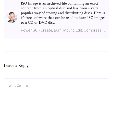
ISO Image is an archived file containing an exact
content from an optical disc and has been a very
popular way of storing and distributing discs. Here is
10 free software that can be used to burn ISO images
to a CD or DVD disc.
PowerISO - Create, Burn, Mount, Edit, Compress, …
Leave a Reply