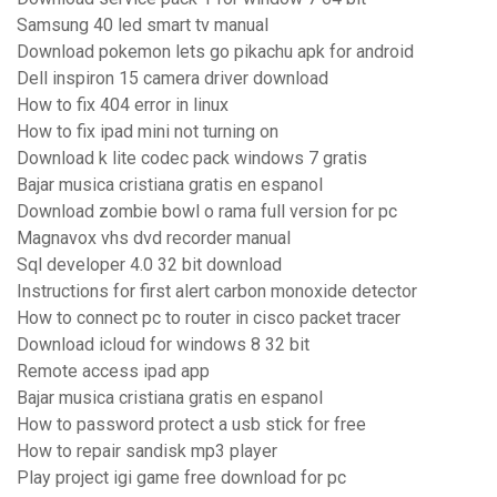
Samsung 40 led smart tv manual
Download pokemon lets go pikachu apk for android
Dell inspiron 15 camera driver download
How to fix 404 error in linux
How to fix ipad mini not turning on
Download k lite codec pack windows 7 gratis
Bajar musica cristiana gratis en espanol
Download zombie bowl o rama full version for pc
Magnavox vhs dvd recorder manual
Sql developer 4.0 32 bit download
Instructions for first alert carbon monoxide detector
How to connect pc to router in cisco packet tracer
Download icloud for windows 8 32 bit
Remote access ipad app
Bajar musica cristiana gratis en espanol
How to password protect a usb stick for free
How to repair sandisk mp3 player
Play project igi game free download for pc