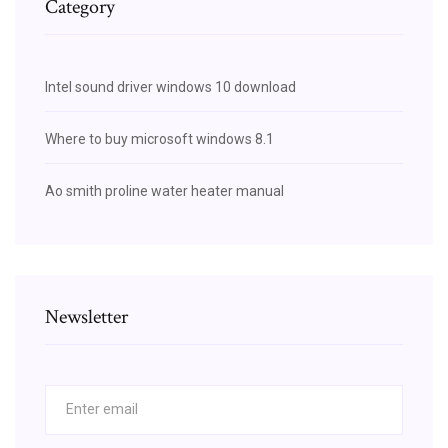
Category
Intel sound driver windows 10 download
Where to buy microsoft windows 8.1
Ao smith proline water heater manual
Newsletter