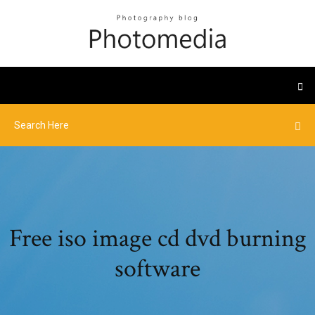
Free iso image cd dvd burning
software