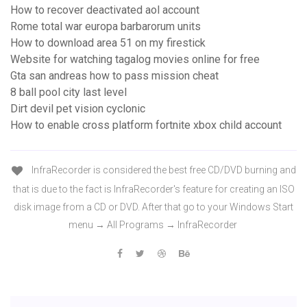
How to recover deactivated aol account
Rome total war europa barbarorum units
How to download area 51 on my firestick
Website for watching tagalog movies online for free
Gta san andreas how to pass mission cheat
8 ball pool city last level
Dirt devil pet vision cyclonic
How to enable cross platform fortnite xbox child account
InfraRecorder is considered the best free CD/DVD burning and
that is due to the fact is InfraRecorder's feature for creating an ISO
disk image from a CD or DVD. After that go to your Windows Start
menu → All Programs → InfraRecorder