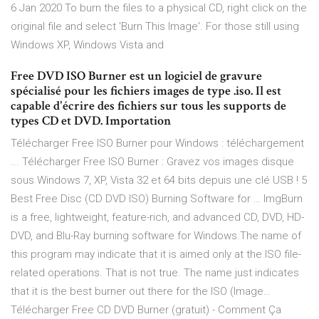
6 Jan 2020 To burn the files to a physical CD, right click on the
original file and select 'Burn This Image'. For those still using
Windows XP, Windows Vista and
Free DVD ISO Burner est un logiciel de gravure
spécialisé pour les fichiers images de type .iso. Il est
capable d'écrire des fichiers sur tous les supports de
types CD et DVD. Importation
Télécharger Free ISO Burner pour Windows : téléchargement
... Télécharger Free ISO Burner : Gravez vos images disque
sous Windows 7, XP, Vista 32 et 64 bits depuis une clé USB ! 5
Best Free Disc (CD DVD ISO) Burning Software for … ImgBurn
is a free, lightweight, feature-rich, and advanced CD, DVD, HD-
DVD, and Blu-Ray burning software for Windows.The name of
this program may indicate that it is aimed only at the ISO file-
related operations. That is not true. The name just indicates
that it is the best burner out there for the ISO (Image…
Télécharger Free CD DVD Burner (gratuit) - Comment Ça