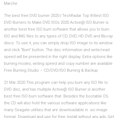
Marche
The best free DVD burner 2020 | TechRadar Top 8 Best ISO
DVD Burners to Make DVD ISOs 2020 Active@ ISO Burner is
another best free ISO burn software that allows you to burn
ISO and IMG files to any types of CD, DVD, HD DVD and Blu-ray
discs. To use it, you can simply drop ISO image to its window
and click “Burn” button. The disc information and write/read
speed will be presented in the right display. Extra options like
burning modes, writing speed and copy number are available
Free Burning Studio – CD/DVD/ISO Burning & Backup
21 Mar 2020 This program can help you burn any ISO file to
DVD disc, and has multiple Active@ ISO Burner is another
best free ISO burn software that Besides the bootable OS,
the CD will also hold the various software applications like
many Seagate utilities that are downloadable in .iso image
format. Download and use for free; Install without any ads; Get