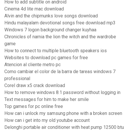
How to add subtitle on android
Cinema 4d lite mac download
Alvin and the chipmunks love songs download
Hindu malayalam devotional songs free download mp3
Windows 7 logon background changer kuyhaa
Chronicles of narnia the lion the witch and the wardrobe
game
How to connect to multiple bluetooth speakers ios
Websites to download pc games for free
Atencion al cliente metro pc
Como cambiar el color de la barra de tareas windows 7
professional
Corel draw x5 crack download
How to remove windows 8.1 password without logging in
Text messages for him to make her smile
Top games for pc online free
How can i unlock my samsung phone with a broken screen
How can i get into my old youtube account
Delonghi portable air conditioner with heat pump 12500 btu